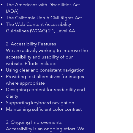
The Americans with Disabilities Act
(ADA)
The California Unruh Civil Rights Act
The Web Content Accessibility
Guidelines (WCAG) 2.1, Level AA
2. Accessibility Features
We are actively working to improve the
accessibility and usability of our
website. Efforts include:
Using clear and consistent navigation
Providing text alternatives for images
where appropriate
Designing content for readability and
clarity
Supporting keyboard navigation
Maintaining sufficient color contrast
3. Ongoing Improvements
Accessibility is an ongoing effort. We