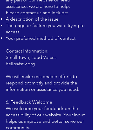
assistance, we are here to help.
Please contact us and include:
A description of the issue
The page or feature you were trying to
access
Your preferred method of contact
Contact Information:
Small Town, Loud Voices
hello@stlv.org
We will make reasonable efforts to
respond promptly and provide the
information or assistance you need.
6. Feedback Welcome
We welcome your feedback on the
accessibility of our website. Your input
helps us improve and better serve our
community.