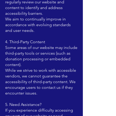
regularly review our website and
content to identify and address
accessibility barriers.
We aim to continually improve in
accordance with evolving standards
and user needs.
4. Third-Party Content
Some areas of our website may include
third-party tools or services (such as
donation processing or embedded
content).
While we strive to work with accessible
vendors, we cannot guarantee the
accessibility of third-party content. We
encourage users to contact us if they
encounter issues.
5. Need Assistance?
If you experience difficulty accessing
any part of our website or need