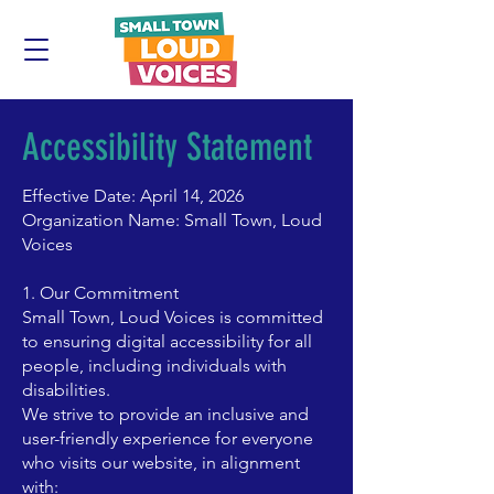
Accessibility Statement
Effective Date: April 14, 2026
Organization Name: Small Town, Loud
Voices
1. Our Commitment
Small Town, Loud Voices is committed
to ensuring digital accessibility for all
people, including individuals with
disabilities.
We strive to provide an inclusive and
user-friendly experience for everyone
who visits our website, in alignment
with: