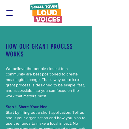
HOW OUR GRANT PROCESS
WORKS
We believe the people closest to a
community are best positioned to create
meaningful change. That’s why our micro-
grant process is designed to be simple, fast,
and accessible—so you can focus on the
work that matters most.
Step 1: Share Your Idea
Start by filling out a short application. Tell us
about your organization and how you plan to
use the funds to make a local impact. No
lengthy proposals or complicated paperwork,