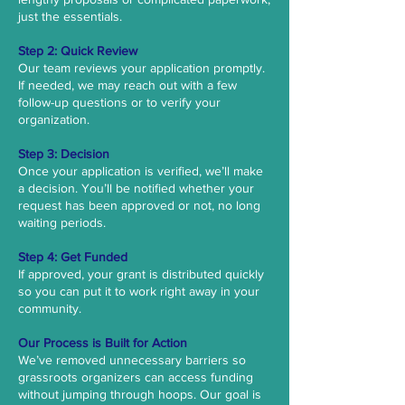
just the essentials.
Step 2: Quick Review
Our team reviews your application promptly.
If needed, we may reach out with a few
follow-up questions or to verify your
organization.
Step 3: Decision
Once your application is verified, we’ll make
a decision. You’ll be notified whether your
request has been approved or not, no long
waiting periods.
Step 4: Get Funded
If approved, your grant is distributed quickly
so you can put it to work right away in your
community.
Our Process is ​​Built for Action
We’ve removed unnecessary barriers so
grassroots organizers can access funding
without jumping through hoops. Our goal is