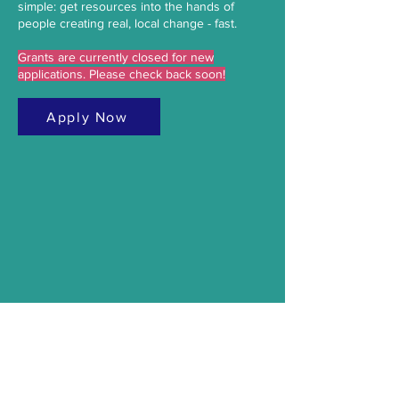
simple: get resources into the hands of
people creating real, local change - fast.
Grants are currently closed for new
applications. Please check back soon!
Apply Now