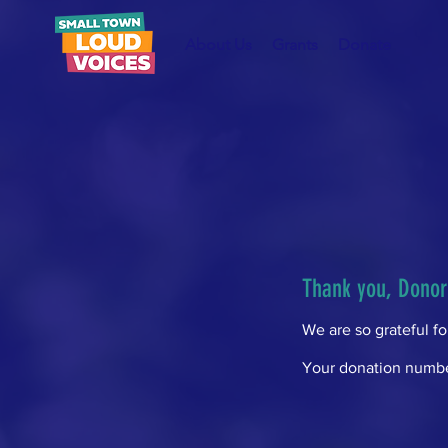
About Us
Grants
Donate
Thank you, Dono
We are so grateful f
Your donation number