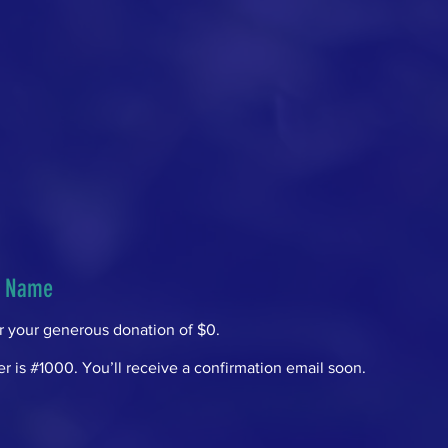
r Name
or your generous donation of $0.
 is #1000. You’ll receive a confirmation email soon.