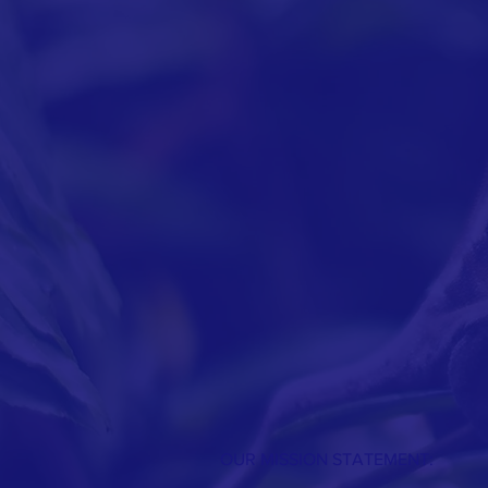
OUR MISSION STATEMENT: