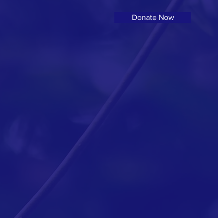
Donate Now