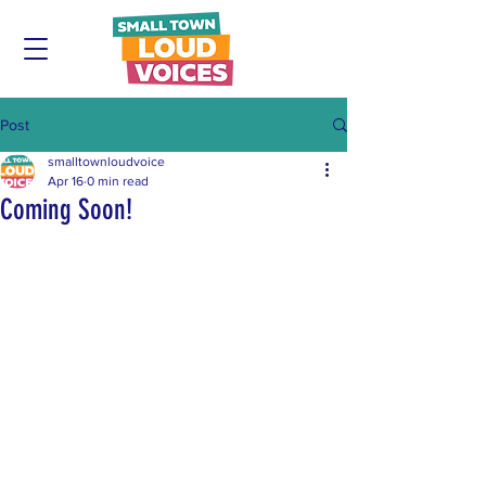
Post
smalltownloudvoice
Apr 16
0 min read
Coming Soon!