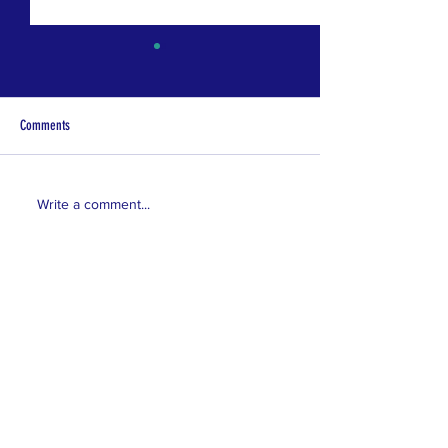
Comments
Coming Soon!
Coming Soon!
Write a comment...